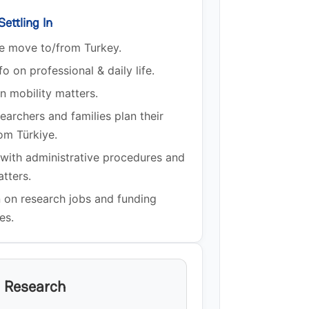
ettling In
he move to/from Turkey.
fo on professional & daily life.
n mobility matters.
earchers and families plan their
om Türkiye.
 with administrative procedures and
atters.
n on research jobs and funding
es.
n Research