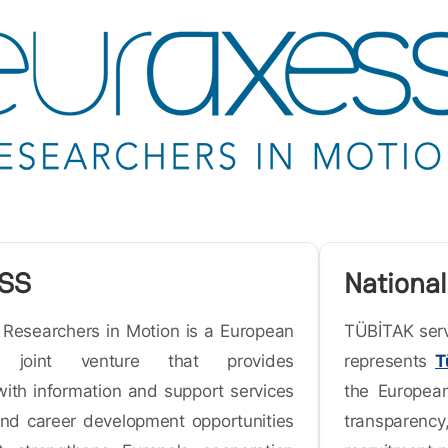
SS
National
esearchers in Motion is a European
TÜBİTAK serv
n joint venture that provides
represents
T
with information and support services
the European
and career development opportunities
transparency