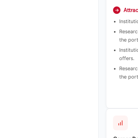
Attra
→
Institut
Researc
the port
Institut
offers.
Researc
the port