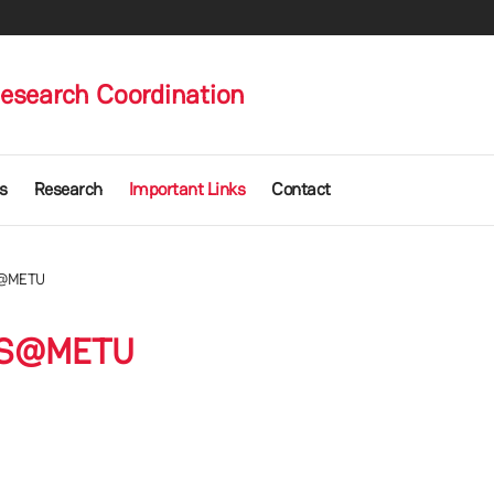
Research Coordination
s
Research
Important Links
Contact
@METU
S@METU