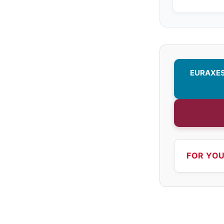
EURAXESS
FOR YOU