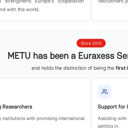
t strengthens Europe's cooperation
recruitment p
and with the world.
Since 2015
METU has been a Euraxess Ser
and holds the distinction of being the
first
g Researchers
Support for
institutions with promising international
Assisting with
settling in.