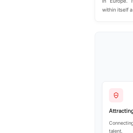
in Europe. I
within itself 
Attractin
Connecting 
talent.