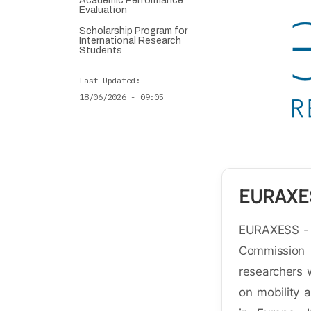
Academic Performance
Evaluation
Scholarship Program for
International Research
Students
Last Updated
18/06/2026 - 09:05
EURAXE
EURAXESS - R
Commissio
researchers 
on mobility 