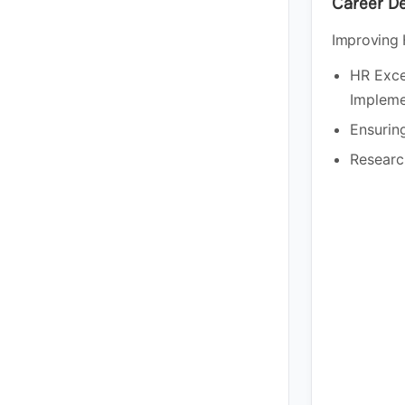
Career D
Improving 
HR Exce
Impleme
Ensuring
Researc