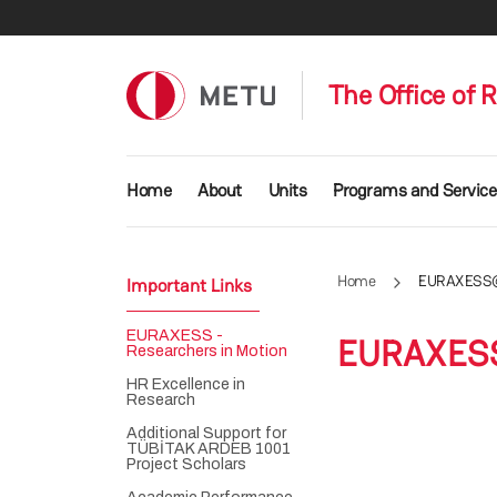
Skip to main content
The Office of 
Main navigation
Home
About
Units
Programs and Service
Home
EURAXESS
Important Links
EURAXESS -
EURAXES
Researchers in Motion
HR Excellence in
Research
Additional Support for
TÜBİTAK ARDEB 1001
Project Scholars