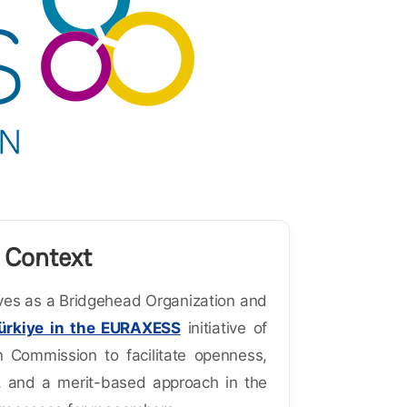
 Context
es as a Bridgehead Organization and
ürkiye in the EURAXESS
initiative of
 Commission to facilitate openness,
, and a merit-based approach in the