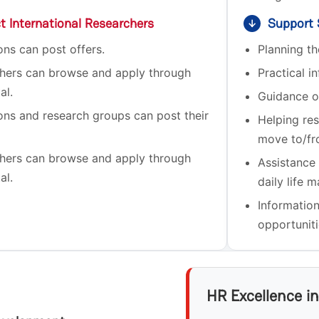
ct International Researchers
Support S
↓
ions can post offers.
Planning t
hers can browse and apply through
Practical in
al.
Guidance o
ions and research groups can post their
Helping res
move to/fr
hers can browse and apply through
Assistance
al.
daily life m
Informatio
opportuniti
HR Excellence i