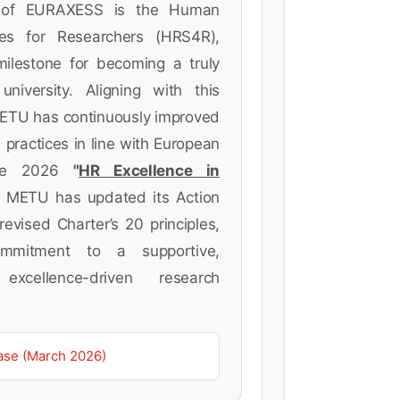
t of EURAXESS is the Human
ies for Researchers (HRS4R),
milestone for becoming a truly
 university. Aligning with this
METU has continuously improved
 practices in line with European
the 2026
"
HR Excellence in
 METU has updated its Action
evised Charter’s 20 principles,
commitment to a supportive,
excellence-driven research
ase (March 2026)