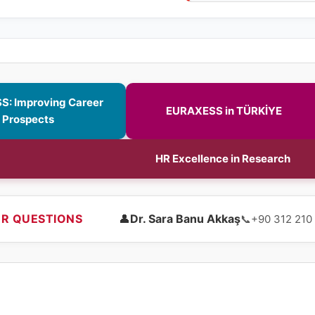
: Improving Career
EURAXESS in TÜRKİYE
Prospects
HR Excellence in Research
R QUESTIONS
👤
Dr. Sara Banu Akkaş
📞
+90 312 210 