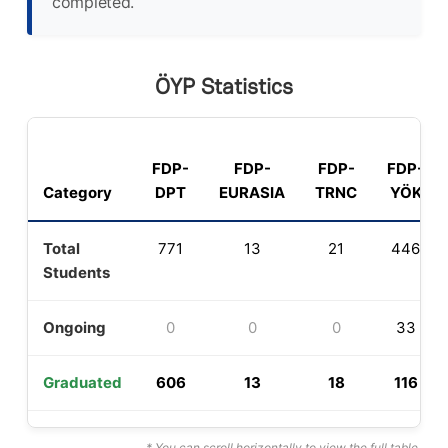
completed.
ÖYP Statistics
FDP-
FDP-
FDP-
FDP-
Category
DPT
EURASIA
TRNC
YÖK
Total
771
13
21
446
Students
Ongoing
0
0
0
33
Graduated
606
13
18
116
* You can scroll horizontally to view the full table.