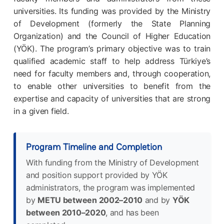
universities. Its funding was provided by the Ministry
of Development (formerly the State Planning
Organization) and the Council of Higher Education
(YÖK). The program’s primary objective was to train
qualified academic staff to help address Türkiye’s
need for faculty members and, through cooperation,
to enable other universities to benefit from the
expertise and capacity of universities that are strong
in a given field.
Program Timeline and Completion
With funding from the Ministry of Development
and position support provided by YÖK
administrators, the program was implemented
by
METU between 2002–2010
and by
YÖK
between 2010–2020
, and has been