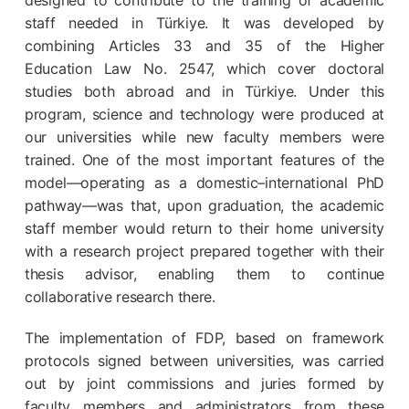
designed to contribute to the training of academic
staff needed in Türkiye. It was developed by
combining Articles 33 and 35 of the Higher
Education Law No. 2547, which cover doctoral
studies both abroad and in Türkiye. Under this
program, science and technology were produced at
our universities while new faculty members were
trained. One of the most important features of the
model—operating as a domestic–international PhD
pathway—was that, upon graduation, the academic
staff member would return to their home university
with a research project prepared together with their
thesis advisor, enabling them to continue
collaborative research there.
The implementation of FDP, based on framework
protocols signed between universities, was carried
out by joint commissions and juries formed by
faculty members and administrators from these